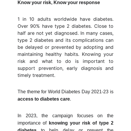
Know your risk, Know your response
1 in 10 adults worldwide have diabetes.
Over 90% have type 2 diabetes. Close to
half are not yet diagnosed. In many cases,
type 2 diabetes and its complications can
be delayed or prevented by adopting and
maintaining healthy habits. Knowing your
risk and what to do is important to
support prevention, early diagnosis and
timely treatment.
The theme for World Diabetes Day 2021-23 is
access to diabetes care
.
In 2023, the campaign focuses on the
importance of
knowing your risk of type 2
diabetes
to help delay or prevent the