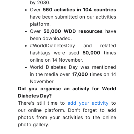
by 2030.
Over
560 activities in 104 countries
have been submitted on our activities
platform!
Over
50,000 WDD resources
have
been downloaded.
#WorldDiabetesDay and related
hashtags were used
50,000
times
online on 14 November.
World Diabetes Day was mentioned
in the media over
17,000
times on 14
November
Did you organise an activity for World
Diabetes Day?
There's still time to
add your activity
to
our online platform. Don't forget to add
photos from your activities to the online
photo gallery.
Share your photosShare your phot