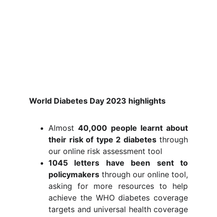
World Diabetes Day 2023 highlights
Almost
40,000 people learnt about
their risk of type 2 diabetes
through
our online risk assessment tool
1045 letters have been sent to
policymakers
through our online tool,
asking for more resources to help
achieve the WHO diabetes coverage
targets and universal health coverage