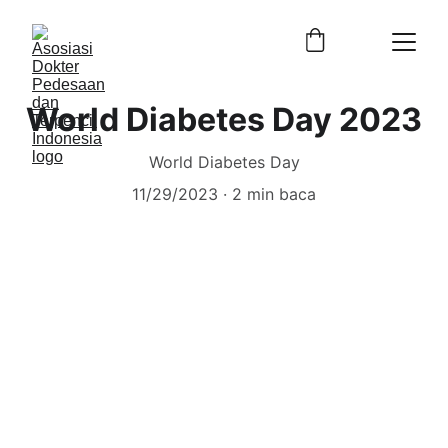
World Diabetes Day 2023
World Diabetes Day
11/29/2023
2 min baca