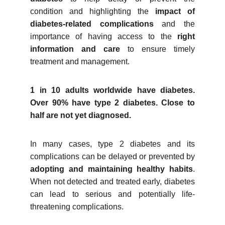
condition and highlighting the
impact of
diabetes-related complications
and the
importance of having access to the
right
information and care
to ensure timely
treatment and management.
1 in 10 adults worldwide have diabetes.
Over 90% have type 2 diabetes. Close to
half are not yet diagnosed.
In many cases, type 2 diabetes and its
complications can be delayed or prevented by
adopting and maintaining healthy habits
.
When not detected and treated early, diabetes
can lead to serious and potentially life-
threatening complications.