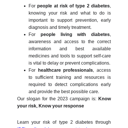
For
people at risk of type 2 diabetes
,
knowing your risk and what to do is
important to support prevention, early
diagnosis and timely treatment.
For
people living with diabetes
,
awareness and access to the correct
information and best available
medicines and tools to support self-care
is vital to delay or prevent complications.
For
healthcare professionals
, access
to sufficient training and resources is
required to detect complications early
and provide the best possible care.
Our slogan for the 2023 campaign is:
Know
your risk, Know your response
Learn your risk of type 2 diabetes through