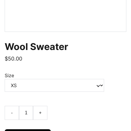
Wool Sweater
$50.00
Size
-
+